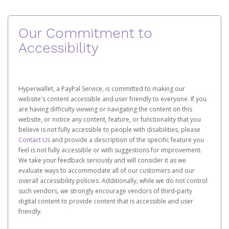
Our Commitment to
Accessibility
Hyperwallet, a PayPal Service, is committed to making our
website's content accessible and user friendly to everyone. If you
are having difficulty viewing or navigating the content on this
website, or notice any content, feature, or functionality that you
believe is not fully accessible to people with disabilities, please
Contact Us
and provide a description of the specific feature you
feel is not fully accessible or with suggestions for improvement.
We take your feedback seriously and will consider it as we
evaluate ways to accommodate all of our customers and our
overall accessibility policies. Additionally, while we do not control
such vendors, we strongly encourage vendors of third-party
digital content to provide content that is accessible and user
friendly.