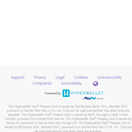
Support
Privacy
Legal
Cookies
Licenses (USA)
Complaints
Accessibility
®
The Hyperwallet Visa
Prepaid Card is issued by The Bancorp Bank, N.A., Member FDIC
pursuant to license from Visa U.S.A. Inc. Card can be used everywhere Visa debit cards are
®
accepted. The Hyperwallet Visa
Prepaid Card is issued by PACE Savings & Credit Union
®
Limited, pursuant to a license from Visa Inc. The Hyperwallet Visa
Prepaid Card is issued by
®
Valitor hf. pursuant to license from Visa Europe Ltd. The Hyperwallet Visa
Prepaid Card is
issued by Pathward, N.A., Member FDIC, pursuant to a license from Visa U.S.A. Inc. Card can
be used everywhere Visa debit cards are accepted.