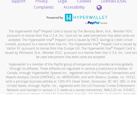
Take a screenshot of your phone log showing the
Support
Privacy
Legal
Cookies
Licenses (USA)
telephone number and email the screenshot to
hw-
Complaints
Accessibility
spam@paypal.com
Include details of the telephone call, including what
the caller stated or asked from you.
®
The Hyperwallet Visa
Prepaid Card is issued by The Bancorp Bank, N.A., Member FDIC
If the caller left a voicemail, and you’re able to view a
pursuant to license from Visa U.S.A. Inc. Card can be used everywhere Visa debit cards are
®
accepted. The Hyperwallet Visa
Prepaid Card is issued by PACE Savings & Credit Union
transcript on your mobile device, include a screenshot
®
Limited, pursuant to a license from Visa Inc. The Hyperwallet Visa
Prepaid Card is issued by
of it in your email.
®
Valitor hf. pursuant to license from Visa Europe Ltd. The Hyperwallet Visa
Prepaid Card is
issued by Pathward, N.A., Member FDIC, pursuant to a license from Visa U.S.A. Inc. Card can
When you send an email to
hw-spam@paypal.com
, you’ll
be used everywhere Visa debit cards are accepted.
receive an automatic message letting you know we
Hyperwallet is a member of the PayPal group of companies and provides services globally
received it.
through its affiliates. These affiliates are regulated in various jurisdictions as follows: In
Canada, through Hyperwallet Systems Inc., registered with the Financial Transactions and
You can learn more about recognizing and preventing
Reports Analysis Centre (FINTRAC), no. M08905000, and with Revenu Québec, no. 10232,
with a principal business address at 1200-475 Howe Street, Vancouver, BC V6C 2B3; in the
fraudulent activity
here
.
United States, through PayPal, Inc., registered with the US Financial Crimes Enforcement
Network and licensed in various U.S. states as a money transmitter, NMLS ID no. 910457,
with a principal address at 2211 N. First Street, San Jose, CA, 95131; in Australia, through
Hyperwallet Systems Australia Pty Ltd, ABN 38 616 937 716, registered with the Australian
Securities and Investments Commission, Australian Financial Service Licence no. 499092,
with a registered office at Level 24, 1 York Street, Sydney, NSW 2000; in the European
Economic Area through PayPal (Europe) S.à r.l. et Cie, S.C.A. (R.C.S. Luxembourg B 118 349),
a duly licensed Luxembourg credit institution in the sense of Article 2 of the law of 5 April
1993 on the financial sector, as amended, and under the prudential supervision of the
Luxembourg supervisory authority, the Commission de Surveillance du Secteur Financier; in
the United Kingdom, through PayPal UK Ltd, authorised and regulated by the Financial
Conduct Authority (FCA) as an electronic money institution under the Electronic Money
Regulations 2011 for the issuance of electronic money (firm reference number 994790) and