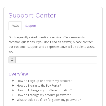
Support Center
FAQs
Support
Our frequently asked questions service offers answers to
common questions. If you don't find an answer, please contact
our customer support and a representative will be able to assist
you.
Overview
How do I sign up or activate my account?
How do I log in to the Pay Portal?
Pay Portal will create a Hyperwallet account on your
How do I change my profile information?
behalf. Once created, an email will be sent to you with a
Enter your Username and Password on the login
How do I change my account password?
link you can use to begin the activation process.
page.
Log in to your Pay Portal.
What should I do if I've forgotten my password?
Click
Click
Log in to your Pay Portal.
Sign In.
Settings
>
Profile
Subject:
Activate Hyperwallet Account